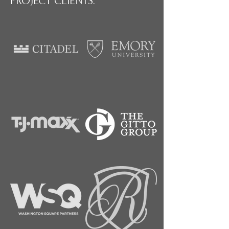
PROJECT CLIENTS: