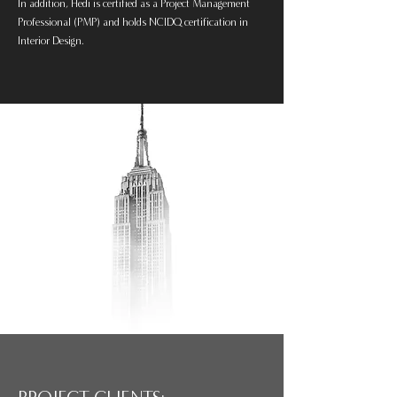
In addition, Hedi is certified as a Project Management
Professional (PMP) and holds NCIDQ certification in
Interior Design.