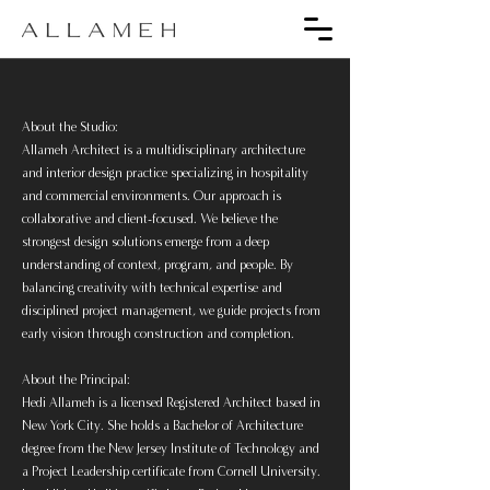
About the Studio:
Allameh Architect is a multidisciplinary architecture
and interior design practice specializing in hospitality
and commercial environments. Our approach is
collaborative and client-focused. We believe the
strongest design solutions emerge from a deep
understanding of context, program, and people. By
balancing creativity with technical expertise and
disciplined project management, we guide projects from
early vision through construction and completion.
About the Principal:
Hedi Allameh is a licensed Registered Architect based in
New York City. She holds a Bachelor of Architecture
degree from the New Jersey Institute of Technology and
a Project Leadership certificate from Cornell University.